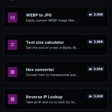
WEBP to JPG
3,906
Easily convert WEBP image files to JPG.
Text size calculator
3,866
Get the size of a text in Bytes (B), Kilobytes (KB) or Megabytes (MB).
Hex converter
3,858
Convert text to hexadecimal and the other way for any string input.
Reverse IP Lookup
3,838
Take an IP and try to look for the domain/host associated with it.