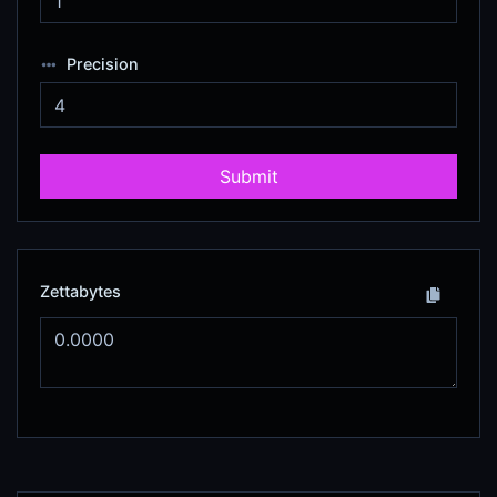
Precision
Submit
Zettabytes