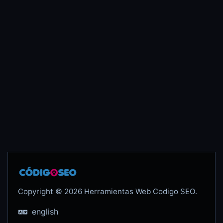
Copyright © 2026 Herramientas Web Codigo SEO.
english