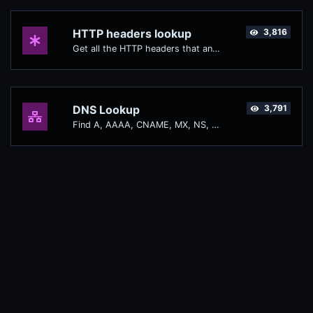
HTTP headers lookup
3,816
Get all the HTTP headers that an URL returns for a typical GET request.
DNS Lookup
3,791
Find A, AAAA, CNAME, MX, NS, TXT, SOA DNS records of a host.