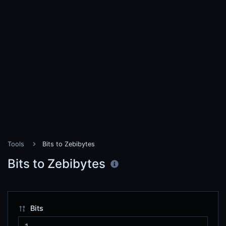
Tools
Bits to Zebibytes
Bits to Zebibytes
Bits