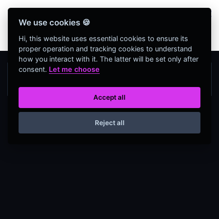
Bienvenidos Todos, utiliza más de 320
We use cookies 🍪
herramientas web completamente GRATIS y sin
necesidad de REGISTRO
Hi, this website uses essential cookies to ensure its
proper operation and tracking cookies to understand
how you interact with it. The latter will be set only after
consent.
Let me choose
Accept all
Reject all