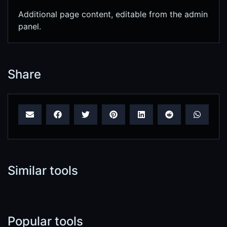
Additional page content, editable from the admin
panel.
Share
Similar tools
Popular tools