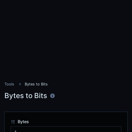
Tools
Bytes to Bits
Bytes to Bits
Bytes