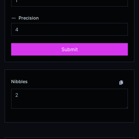
Precision
Submit
Nibbles