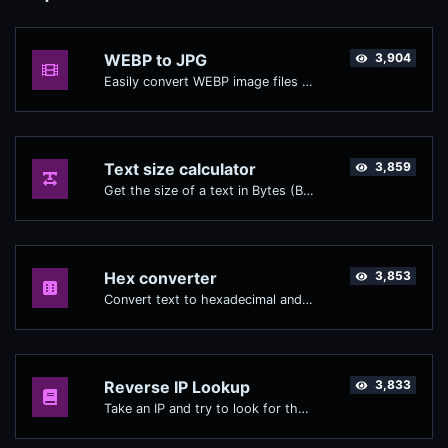
WEBP to JPG
3,904
Easily convert WEBP image files to JPG.
Text size calculator
3,859
Get the size of a text in Bytes (B), Kilobytes (KB) or Megabytes (MB).
Hex converter
3,853
Convert text to hexadecimal and the other way for any string input.
Reverse IP Lookup
3,833
Take an IP and try to look for the domain/host associated with it.