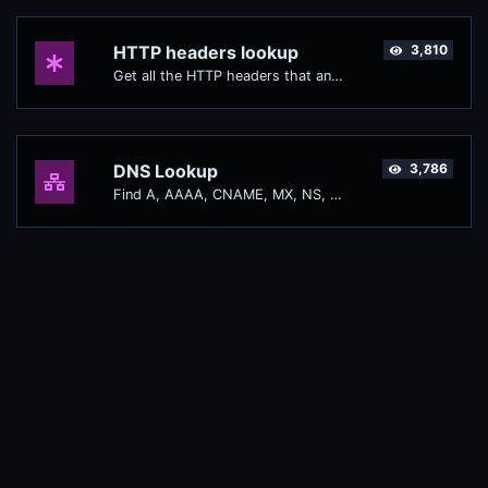
HTTP headers lookup
3,810
Get all the HTTP headers that an URL returns for a typical GET request.
DNS Lookup
3,786
Find A, AAAA, CNAME, MX, NS, TXT, SOA DNS records of a host.