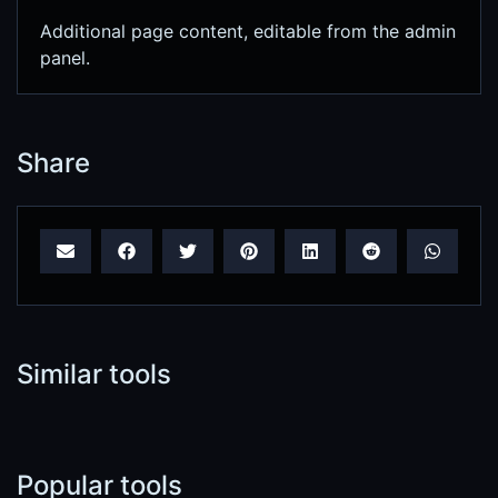
Additional page content, editable from the admin
panel.
Share
Similar tools
Popular tools