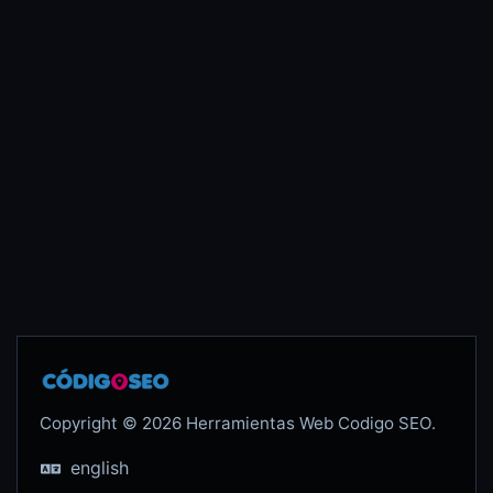
Copyright © 2026 Herramientas Web Codigo SEO.
english