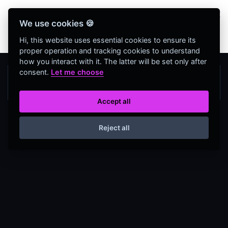
Bienvenidos Todos, utiliza más de 320
We use cookies 🍪
herramientas web completamente GRATIS y sin
necesidad de REGISTRO
Hi, this website uses essential cookies to ensure its
proper operation and tracking cookies to understand
how you interact with it. The latter will be set only after
consent.
Let me choose
Accept all
Reject all