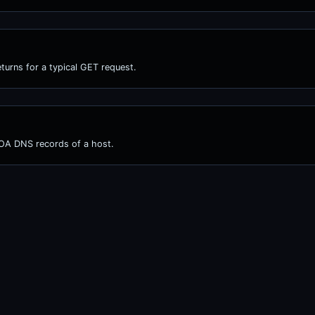
turns for a typical GET request.
OA DNS records of a host.