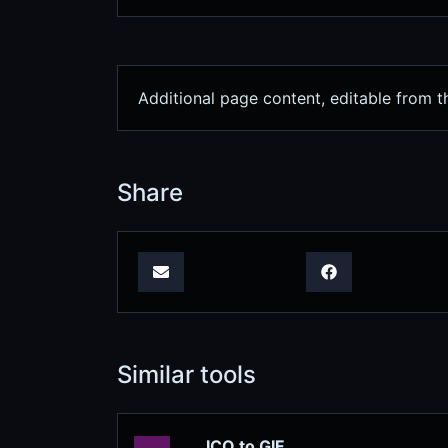
Additional page content, editable from t
Share
Similar tools
ICO to GIF