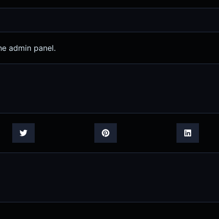
he admin panel.