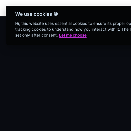
Bienvenidos Todos, utiliz
We use cookies 🍪
Hi, this website uses essential cookies to ensure its proper o
tracking cookies to understand how you interact with it. The la
set only after consent.
Let me choose