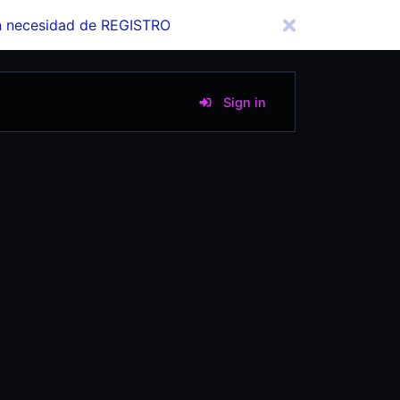
in necesidad de REGISTRO
Sign in