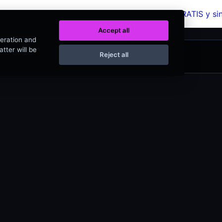
a más de 320 herramientas web completamente GRATIS y s
Accept all
peration and
tter will be
Reject all