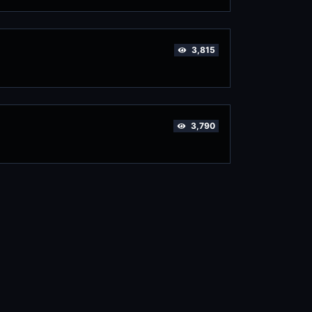
3,815
3,790