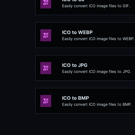
Easily convert ICO image files to GIF.
ICO to WEBP
Easily convert ICO image files to WEBP.
ICO to JPG
Easily convert ICO image files to JPG.
ICO to BMP
Easily convert ICO image files to BMP.