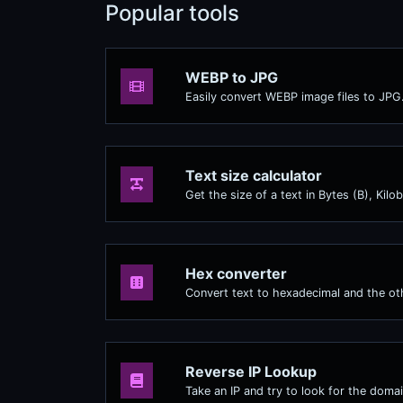
Popular tools
WEBP to JPG
Easily convert WEBP image files to JPG
Text size calculator
Get the size of a text in Bytes (B), Kil
Hex converter
Convert text to hexadecimal and the oth
Reverse IP Lookup
Take an IP and try to look for the domai