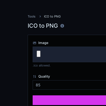
Tools
ICO to PNG
ICO to PNG
Image
.ico allowed.
Quality