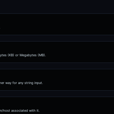
.
obytes (KB) or Megabytes (MB).
er way for any string input.
n/host associated with it.