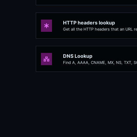
HTTP headers lookup
Get all the HTTP headers that an URL re
DNS Lookup
Find A, AAAA, CNAME, MX, NS, TXT, S