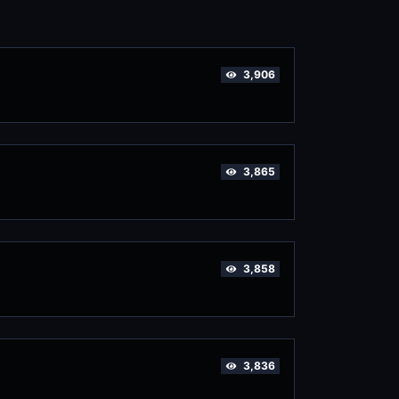
3,906
3,865
3,858
3,836