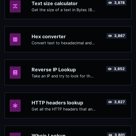
Text size calculator
3,878
Get the size of a text in Bytes (B), Kilobytes (KB) or Megabytes (MB).
Hex converter
3,867
Convert text to hexadecimal and the other way for any string input.
Reverse IP Lookup
3,852
Take an IP and try to look for the domain/host associated with it.
HTTP headers lookup
3,827
Get all the HTTP headers that an URL returns for a typical GET request.
Whois Lookup
3,801