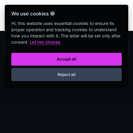
Bienvenidos Todos, utiliza más de 320
We use cookies 🍪
herramientas web completamente GRATIS y sin
necesidad de REGISTRO
Hi, this website uses essential cookies to ensure its
proper operation and tracking cookies to understand
how you interact with it. The latter will be set only after
consent.
Let me choose
Accept all
Reject all