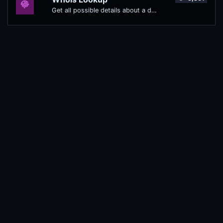
Get all possible details about a domain name.