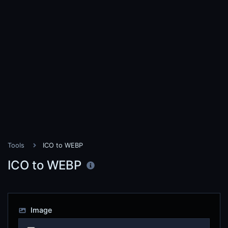
Tools
ICO to WEBP
ICO to WEBP
Image