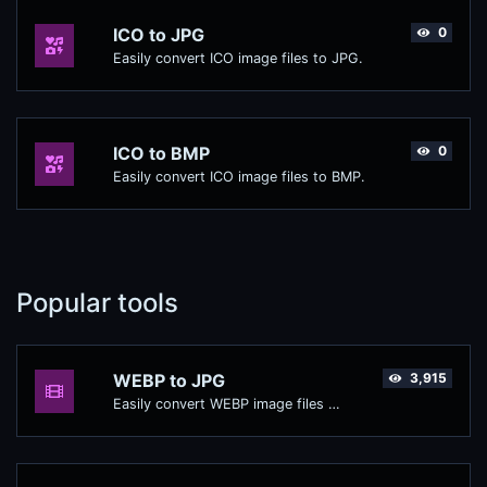
ICO to JPG
0
Easily convert ICO image files to JPG.
ICO to BMP
0
Easily convert ICO image files to BMP.
Popular tools
WEBP to JPG
3,915
Easily convert WEBP image files to JPG.