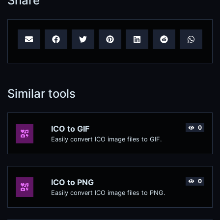
Share
Similar tools
ICO to GIF
0
Easily convert ICO image files to GIF.
ICO to PNG
0
Easily convert ICO image files to PNG.