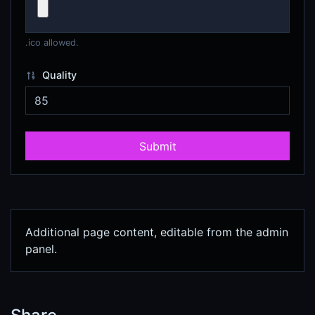
.ico allowed.
Quality
Submit
Additional page content, editable from the admin
panel.