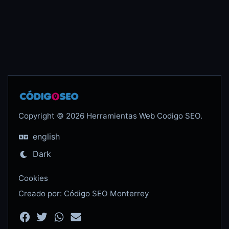
Copyright © 2026 Herramientas Web Codigo SEO.
english
Dark
Cookies
Creado por: Código SEO Monterrey