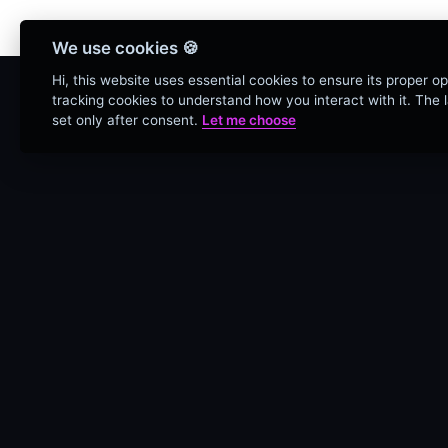
Bienvenidos Todos, utiliz
We use cookies 🍪
Hi, this website uses essential cookies to ensure its proper o
tracking cookies to understand how you interact with it. The la
set only after consent.
Let me choose