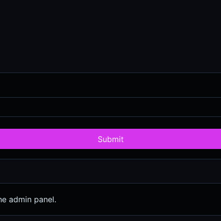
Submit
he admin panel.