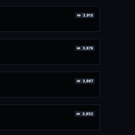
3,915
3,878
3,867
3,852