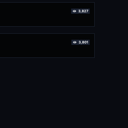
3,827
3,801