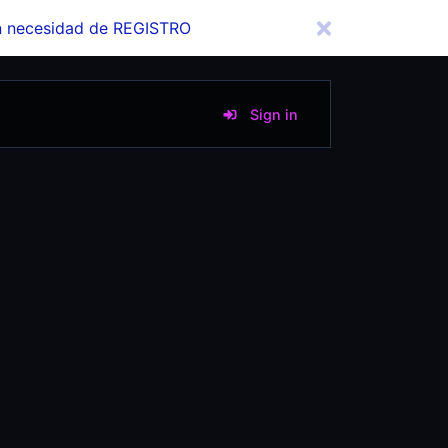
in necesidad de REGISTRO
Sign in