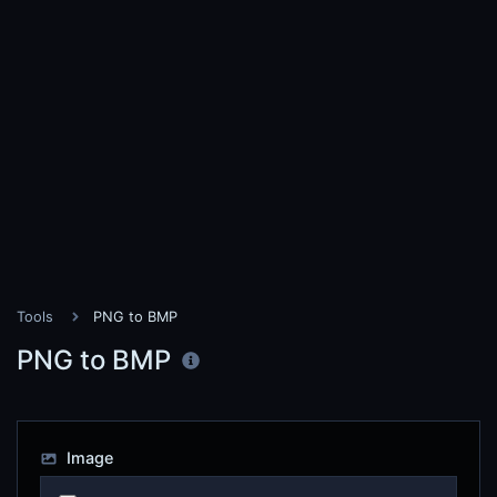
Tools
PNG to BMP
PNG to BMP
Image