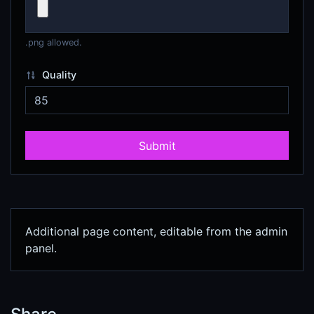
.png allowed.
Quality
Submit
Additional page content, editable from the admin
panel.