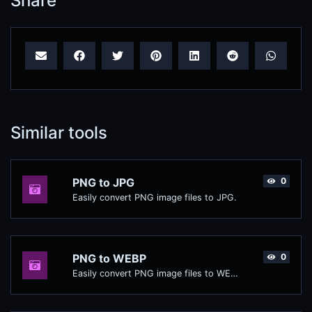
Share
Similar tools
PNG to JPG
0
Easily convert PNG image files to JPG.
PNG to WEBP
0
Easily convert PNG image files to WEBP.