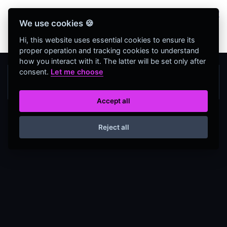
Bienvenidos Todos, utiliza más de 320
We use cookies 🍪
herramientas web completamente GRATIS y sin
necesidad de REGISTRO
Hi, this website uses essential cookies to ensure its
proper operation and tracking cookies to understand
how you interact with it. The latter will be set only after
consent.
Let me choose
Accept all
Reject all