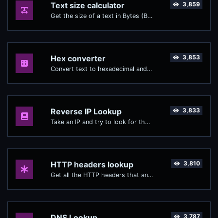
Text size calculator
3,859
Get the size of a text in Bytes (B), Kilobytes (KB) or Megabytes (MB).
Hex converter
3,853
Convert text to hexadecimal and the other way for any string input.
Reverse IP Lookup
3,833
Take an IP and try to look for the domain/host associated with it.
HTTP headers lookup
3,810
Get all the HTTP headers that an URL returns for a typical GET request.
DNS Lookup
3,787