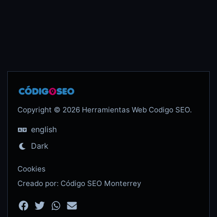
Copyright © 2026 Herramientas Web Codigo SEO.
english
Dark
Cookies
Creado por: Código SEO Monterrey