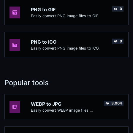
PNG to GIF
0
Easily convert PNG image files to GIF.
PNG to ICO
0
Easily convert PNG image files to ICO.
Popular tools
WEBP to JPG
3,904
Easily convert WEBP image files to JPG.