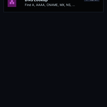
Find A, AAAA, CNAME, MX, NS, TXT, SOA DNS records of a host.