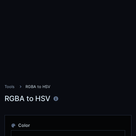
Tools
RGBA to HSV
RGBA to HSV
Color