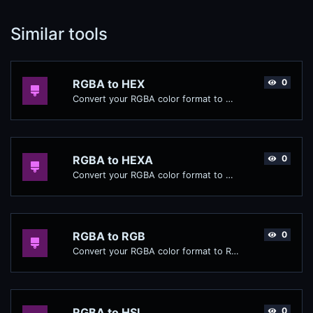
Similar tools
RGBA to HEX
0
Convert your RGBA color format to HEX format.
RGBA to HEXA
0
Convert your RGBA color format to HEXA format.
RGBA to RGB
0
Convert your RGBA color format to RGB format.
RGBA to HSL
0