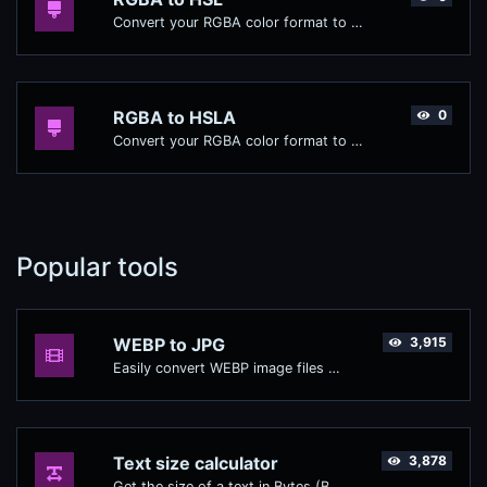
Convert your RGBA color format to HSL format.
RGBA to HSLA
0
Convert your RGBA color format to HSLA format.
Popular tools
WEBP to JPG
3,915
Easily convert WEBP image files to JPG.
Text size calculator
3,878
Get the size of a text in Bytes (B), Kilobytes (KB) or Megabytes (MB).