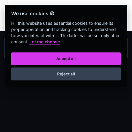
Bienvenidos Todos, utiliza más de 320
We use cookies 🍪
herramientas web completamente GRATIS y sin
necesidad de REGISTRO
Hi, this website uses essential cookies to ensure its
proper operation and tracking cookies to understand
how you interact with it. The latter will be set only after
consent.
Let me choose
Accept all
Reject all