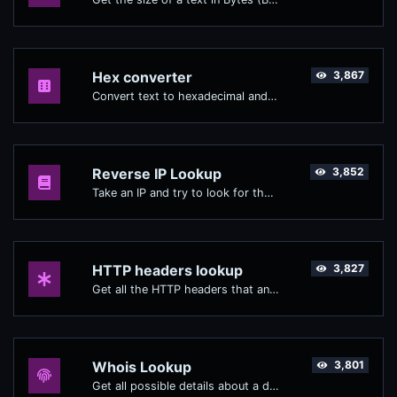
Hex converter
3,867
Convert text to hexadecimal and the other way for any string input.
Reverse IP Lookup
3,852
Take an IP and try to look for the domain/host associated with it.
HTTP headers lookup
3,827
Get all the HTTP headers that an URL returns for a typical GET request.
Whois Lookup
3,801
Get all possible details about a domain name.