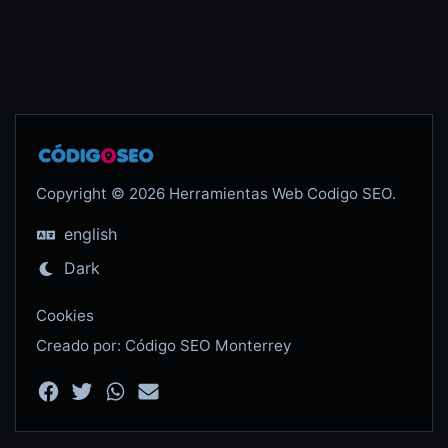
Copyright © 2026 Herramientas Web Codigo SEO.
english
Dark
Cookies
Creado por: Código SEO Monterrey