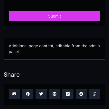
Submit
Additional page content, editable from the admin
panel.
Share