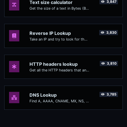
Text size calculator
3,847
Get the size of a text in Bytes (B), Kilobytes (KB) or Megabytes (MB).
Reverse IP Lookup
3,830
Take an IP and try to look for the domain/host associated with it.
HTTP headers lookup
3,810
Get all the HTTP headers that an URL returns for a typical GET request.
DNS Lookup
3,785
Find A, AAAA, CNAME, MX, NS, TXT, SOA DNS records of a host.