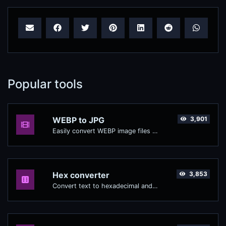
Popular tools
WEBP to JPG
3,901
Easily convert WEBP image files to JPG.
Hex converter
3,853
Convert text to hexadecimal and the other way for any string input.