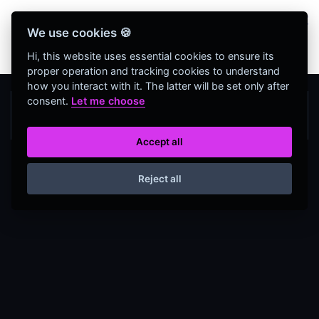
Bienvenidos Todos, utiliza más de 320
We use cookies 🍪
herramientas web completamente GRATIS y sin
necesidad de REGISTRO
Hi, this website uses essential cookies to ensure its
proper operation and tracking cookies to understand
how you interact with it. The latter will be set only after
consent.
Let me choose
Accept all
Reject all