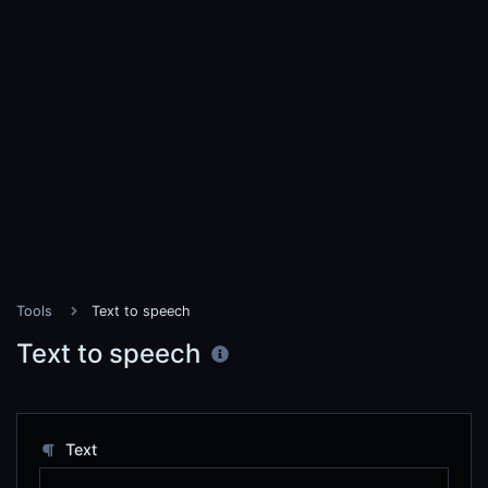
Tools
Text to speech
Text to speech
Text