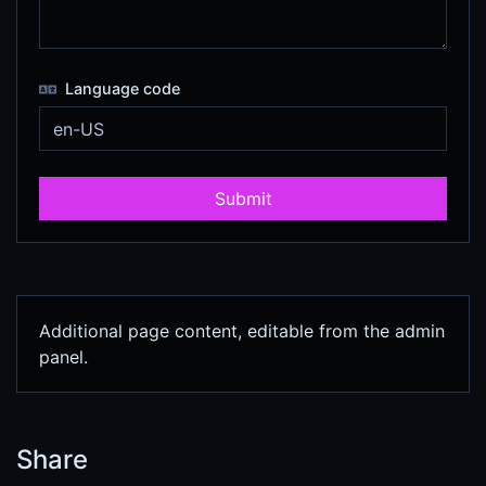
Language code
Submit
Additional page content, editable from the admin
panel.
Share